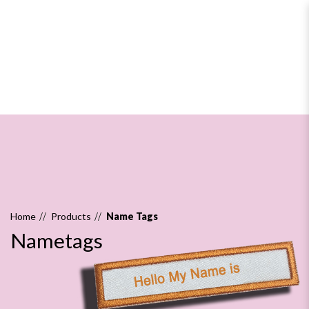
Nametags
Home
Products
Name Tags
Nametags