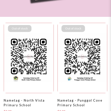
Out of stock
Out of stock
Nametag - North Vista
Nametag - Punggol Cove
Primary School
Primary School