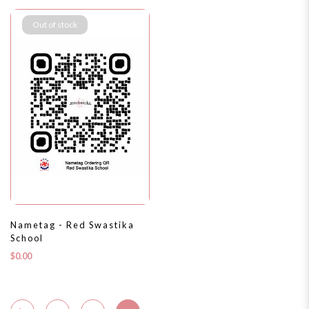
Out of stock
Nametag - Red Swastika
School
$0.00