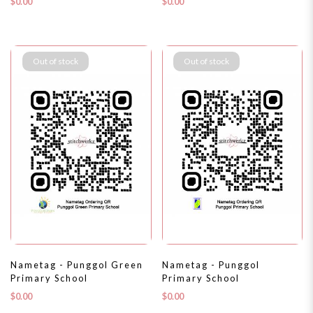
$0.00
$0.00
Out of stock
Out of stock
Nametag - Punggol Green
Nametag - Punggol
Primary School
Primary School
$0.00
$0.00