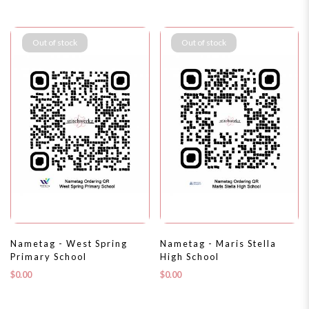
Out of stock
Out of stock
Nametag - West Spring
Nametag - Maris Stella
Primary School
High School
$0.00
$0.00