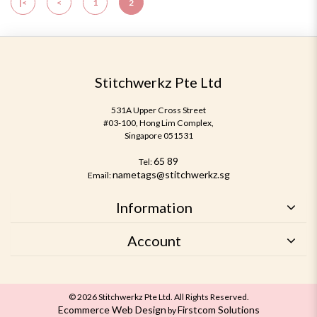
|<
<
1
2
Stitchwerkz Pte Ltd
531A Upper Cross Street
#03-100, Hong Lim Complex,
Singapore 051531
65 89
Tel:
nametags@stitchwerkz.sg
Email:
Information
Account
© 2026 Stitchwerkz Pte Ltd. All Rights Reserved.
Ecommerce Web Design
Firstcom Solutions
by