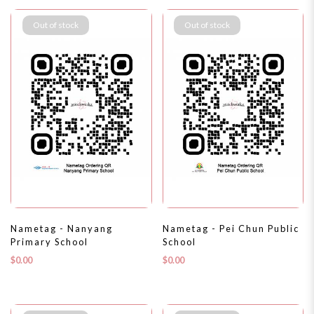
Out of stock
Out of stock
Nametag - Nanyang
Nametag - Pei Chun Public
Primary School
School
$0.00
$0.00