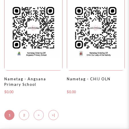
Nametag - Angsana
Nametag - CHIJ OLN
Primary School
$0.00
$0.00
1
2
>
>|