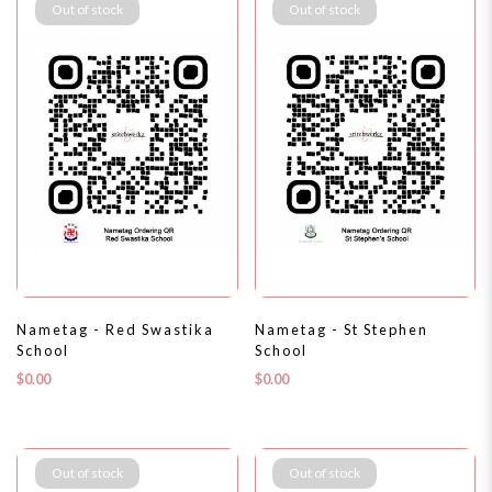
Out of stock
Out of stock
Nametag - Red Swastika
Nametag - St Stephen
School
School
$0.00
$0.00
Out of stock
Out of stock