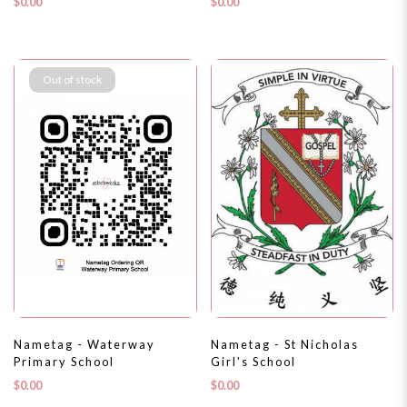
$0.00
$0.00
Out of stock
Nametag - Waterway
Nametag - St Nicholas
Primary School
Girl's School
$0.00
$0.00