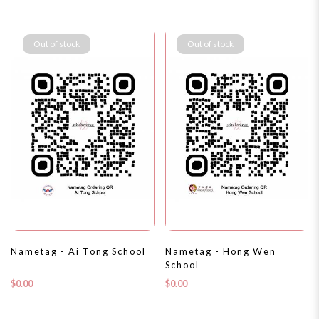
Out of stock
Out of stock
Nametag - Ai Tong School
Nametag - Hong Wen
School
$0.00
$0.00