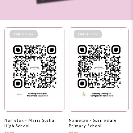
Out of stock
Out of stock
$1
Nametag - Maris Stella
Nametag - Springdale
High School
Primary School