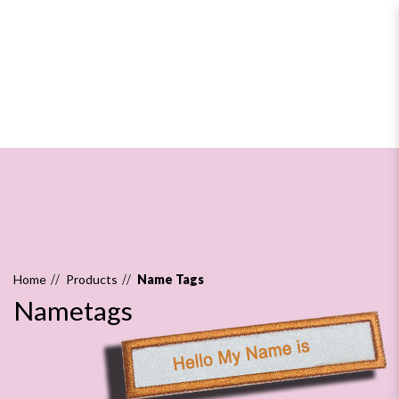
Nametags
Home
Products
Name Tags
Nametags