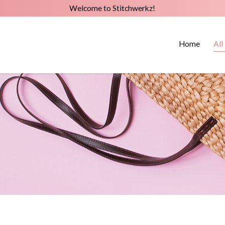
Welcome to Stitchwerkz!
Home
All