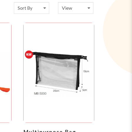
Multipurpose Bag -