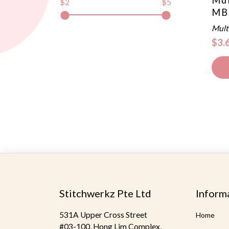
$2
$5
MB
Mult
$3.
Stitchwerkz Pte Ltd
Inform
531A Upper Cross Street
Home
#03-100, Hong Lim Complex,