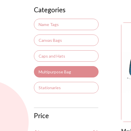
Categories
Name Tags
Canvas Bags
Caps and Hats
Multipurpose Bag
Stationaries
Price
Mul