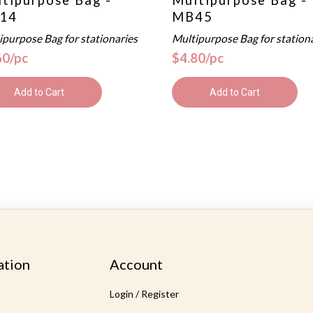
14
MB45
ipurpose Bag for stationaries
Multipurpose Bag for station
60/pc
$4.80/pc
Add to Cart
Add to Cart
ation
Account
Login / Register