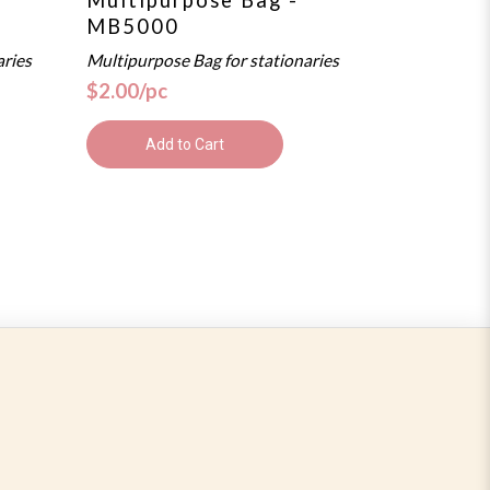
MB5000
aries
Multipurpose Bag for stationaries
$2.00/pc
Add to Cart