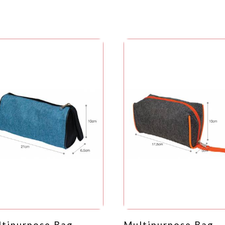
tipurpose Bag -
Multipurpose Bag -