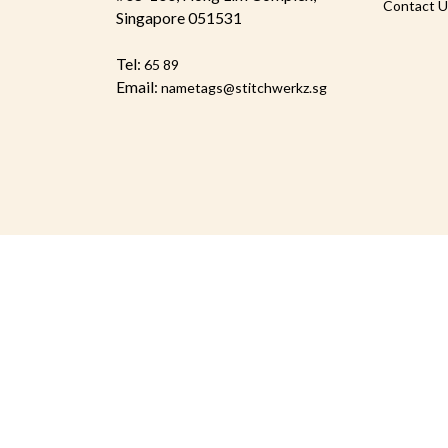
Contact U
Singapore 051531
Tel:
65 89
Email:
nametags@stitchwerkz.sg
© 2026 Stitchwerkz Pte Ltd. All Rights Reserved.