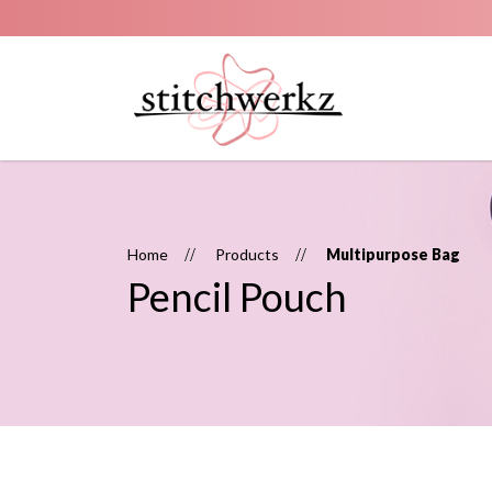
Pencil pouch
Home
Products
Multipurpose Bag
Pencil Pouch