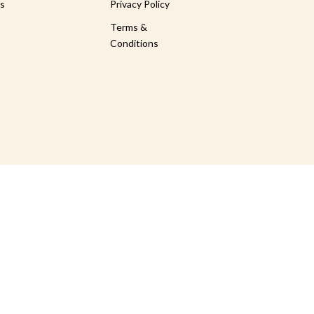
s
Privacy Policy
Terms &
Conditions