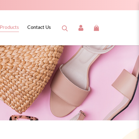
 Products
Contact Us