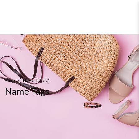
Name Tags
Home
Name Tags
Name Tags