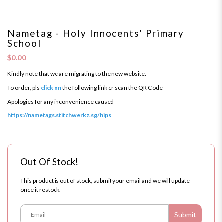
Nametag - Holy Innocents' Primary
School
$0.00
Kindly note that we are migrating to the new website.
To order, pls
click on
the following link or scan the QR Code
Apologies for any inconvenience caused
https://nametags.stitchwerkz.sg/hips
Out Of Stock!
This product is out of stock, submit your email and we will update
once it restock.
Submit