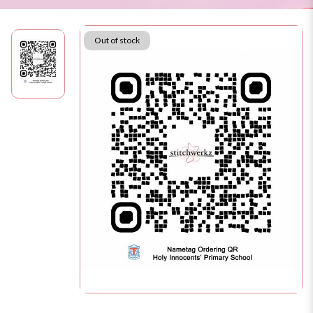
Out of stock