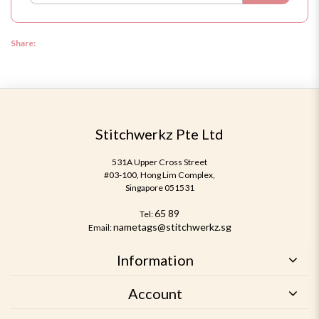
Share:
Stitchwerkz Pte Ltd
531A Upper Cross Street
#03-100, Hong Lim Complex,
Singapore 051531
65 89
Tel:
nametags@stitchwerkz.sg
Email:
Information
Account