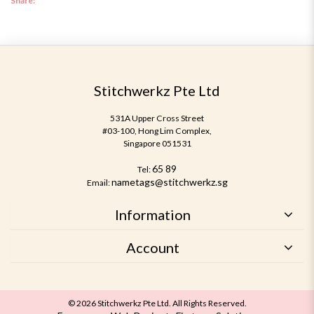
Share:
Stitchwerkz Pte Ltd
531A Upper Cross Street
#03-100, Hong Lim Complex,
Singapore 051531
65 89
Tel:
nametags@stitchwerkz.sg
Email:
Information
Account
© 2026 Stitchwerkz Pte Ltd. All Rights Reserved.