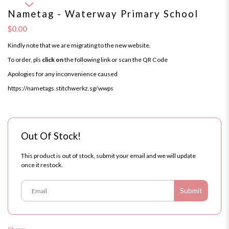
Nametag - Waterway Primary School
$0.00
Kindly note that we are migrating to the new website.
To order, pls
click on
the following link or scan the QR Code
Apologies for any inconvenience caused
https://nametags.stitchwerkz.sg/wwps
Out Of Stock!
This product is out of stock, submit your email and we will update
once it restock.
Submit