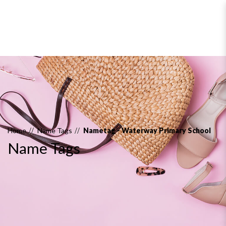
Name Tags
Home
Name Tags
Nametag - Waterway Primary School
Name Tags