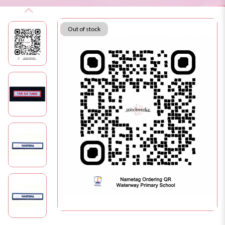
Out of stock